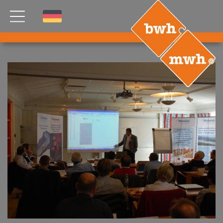
NEWS
PRODUCTS
®
B
.RIG
HT
TEAM
ETP
GDS
FDS CA
FDS USA
CONTACT