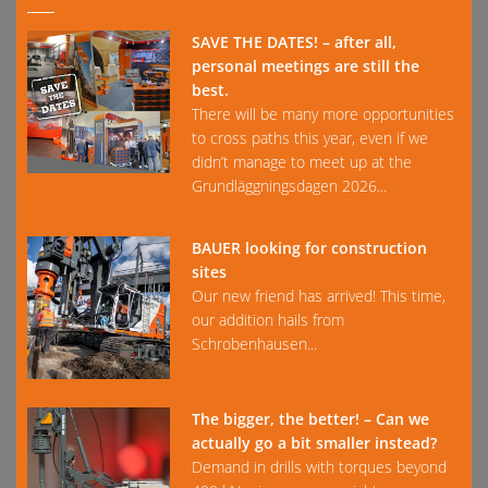
SAVE THE DATES! – after all,
personal meetings are still the
best.
There will be many more opportunities
to cross paths this year, even if we
didn’t manage to meet up at the
Grundläggningsdagen 2026...
BAUER looking for construction
sites
Our new friend has arrived! This time,
our addition hails from
Schrobenhausen...
The bigger, the better! – Can we
actually go a bit smaller instead?
Demand in drills with torques beyond