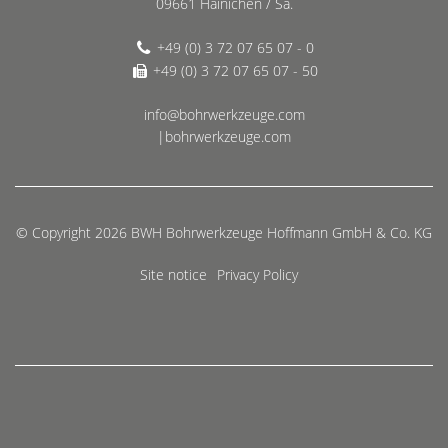
09661 Hainichen / Sa.
+49 (0) 3 72 07 65 07 - 0
+49 (0) 3 72 07 65 07 - 50
info@bohrwerkzeuge.com
|bohrwerkzeuge.com
© Copyright 2026 BWH Bohrwerkzeuge Hoffmann GmbH & Co. KG
Site notice
Privacy Policy