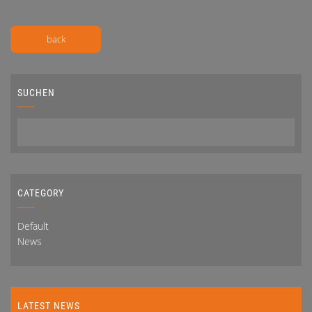
back
SUCHEN
CATEGORY
Default
News
LATEST NEWS