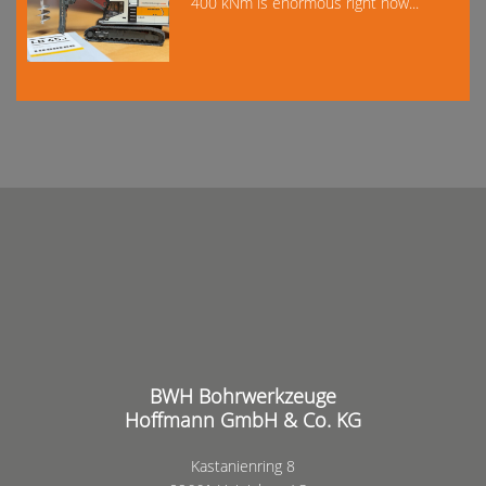
400 kNm is enormous right now...
BWH Bohrwerkzeuge
Hoffmann GmbH & Co. KG
Kastanienring 8