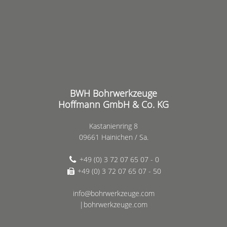
BWH Bohrwerkzeuge
Hoffmann GmbH & Co. KG
Kastanienring 8
09661 Hainichen / Sa.
+49 (0) 3 72 07 65 07 - 0
+49 (0) 3 72 07 65 07 - 50
info@bohrwerkzeuge.com
|bohrwerkzeuge.com