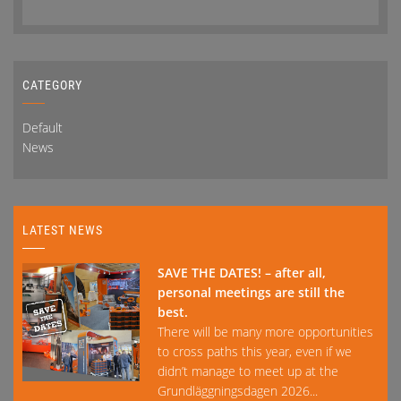
CATEGORY
Default
News
LATEST NEWS
SAVE THE DATES! – after all,
personal meetings are still the
best.
There will be many more opportunities
to cross paths this year, even if we
didn’t manage to meet up at the
Grundläggningsdagen 2026...