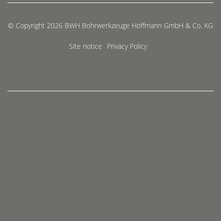
© Copyright 2026 BWH Bohrwerkzeuge Hoffmann GmbH & Co. KG
Site notice
Privacy Policy