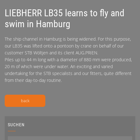
LIEBHERR LB35 learns to fly and
swim in Hamburg
The ship channel in Hamburg is being widened. For this purpose,
our LB35 was lifted onto a pontoon by crane on behalf of our
customer STB Wöltjen and its client AUG.PRIEN.
Piles up to 44 m long with a diameter of 880 mm were produced,
20 m of which were under water. An exciting and varied
undertaking for the STB specialists and our fitters, quite different
from their day-to-day routine.
back
SUCHEN