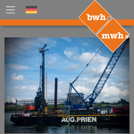
NEWS
PRODUCTS
®
B
.RIG
HT
TEAM
ETP
GDS
FDS CA
FDS USA
CONTACT