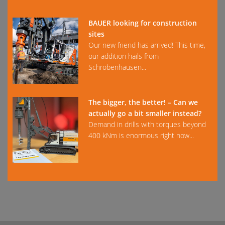
BAUER looking for construction
sites
Our new friend has arrived! This time,
our addition hails from
Schrobenhausen...
The bigger, the better! – Can we
actually go a bit smaller instead?
Demand in drills with torques beyond
400 kNm is enormous right now...