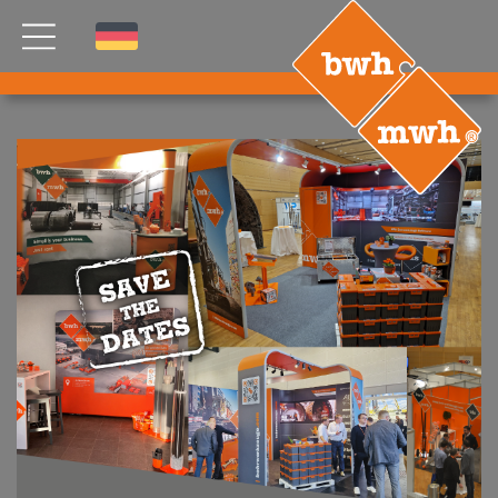
NEWS
PRODUCTS
®
B
.RIG
HT
TEAM
ETP
GDS
FDS CA
FDS USA
CONTACT