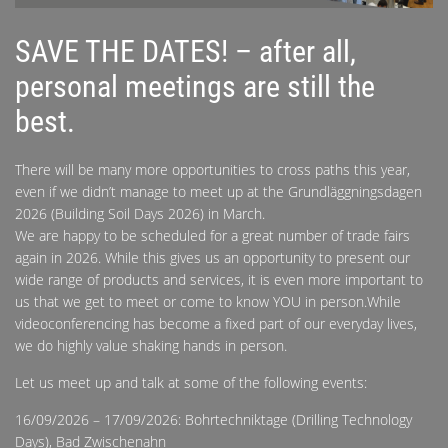
SAVE THE DATES! – after all,
personal meetings are still the
best.
There will be many more opportunities to cross paths this year,
even if we didn’t manage to meet up at the Grundläggningsdagen
2026 (Building Soil Days 2026) in March.
We are happy to be scheduled for a great number of trade fairs
again in 2026. While this gives us an opportunity to present our
wide range of products and services, it is even more important to
us that we get to meet or come to know YOU in person.While
videoconferencing has become a fixed part of our everyday lives,
we do highly value shaking hands in person.
Let us meet up and talk at some of the following events:
16/09/2026 – 17/09/2026: Bohrtechniktage (Drilling Technology
Days), Bad Zwischenahn