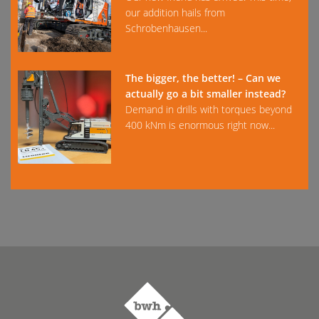
our addition hails from
Schrobenhausen...
The bigger, the better! – Can we
actually go a bit smaller instead?
Demand in drills with torques beyond
400 kNm is enormous right now...