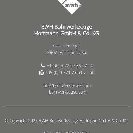
BWH Bohrwerkzeuge
Hoffmann GmbH & Co. KG
Kastanienring 8
09661 Hainichen / Sa.
+49 (0) 3 72 07 65 07 - 0
+49 (0) 3 72 07 65 07 - 50
info@bohrwerkzeuge.com
|bohrwerkzeuge.com
© Copyright 2026 BWH Bohrwerkzeuge Hoffmann GmbH & Co. KG
Site notice
Privacy Policy