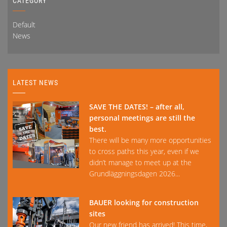
CATEGORY
Default
News
LATEST NEWS
SAVE THE DATES! – after all,
personal meetings are still the
best.
There will be many more opportunities
to cross paths this year, even if we
didn’t manage to meet up at the
Grundläggningsdagen 2026...
BAUER looking for construction
sites
Our new friend has arrived! This time,