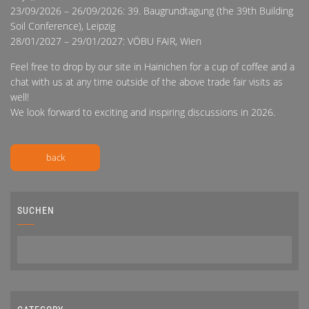
23/09/2026 – 26/09/2026: 39. Baugrundtagung (the 39th Building
Soil Conference), Leipzig
28/01/2027 – 29/01/2027: VÖBU FAIR, Wien
Feel free to drop by our site in Hainichen for a cup of coffee and a
chat with us at any time outside of the above trade fair visits as
well!
We look forward to exciting and inspiring discussions in 2026.
back
SUCHEN